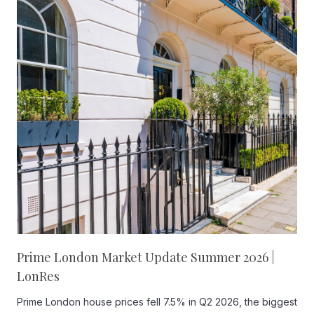
Prime London Market Update Summer 2026 |
LonRes
Prime London house prices fell 7.5% in Q2 2026, the biggest