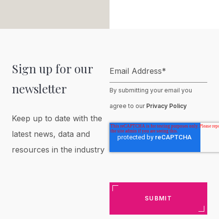
Sign up for our
Email Address
*
newsletter
By submitting your email you
agree to our
Privacy Policy
Keep up to date with the
latest news, data and
resources in the industry