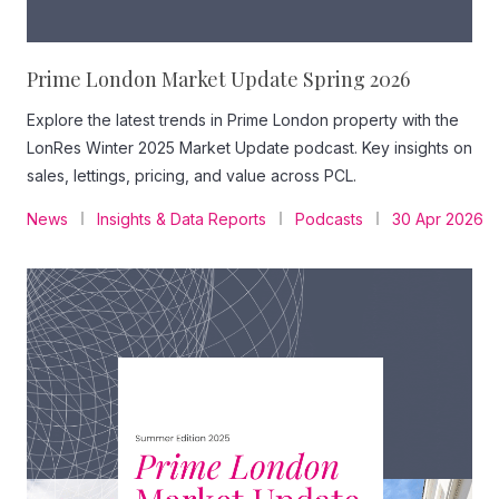
Prime London Market Update Spring 2026
Explore the latest trends in Prime London property with the
LonRes Winter 2025 Market Update podcast. Key insights on
sales, lettings, pricing, and value across PCL.
News
Insights & Data Reports
Podcasts
30 Apr 2026