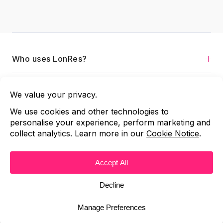
Who uses LonRes?
Services
About
Contact us
Copyright © 2026 LonRes
Terms and Conditions
|
All Rights Reserved
|
Code of Practice
Privacy Policy
Cookie Notice