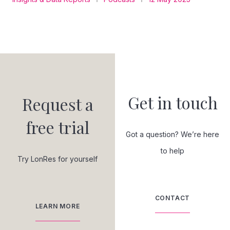
Get in touch
Request a
free trial
Got a question? We’re here
to help
Try LonRes for yourself
CONTACT
LEARN MORE