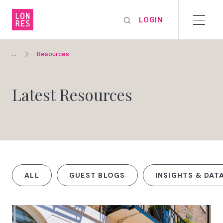
LOGIN
...
Resources
Latest Resources
ALL
GUEST BLOGS
INSIGHTS & DAT