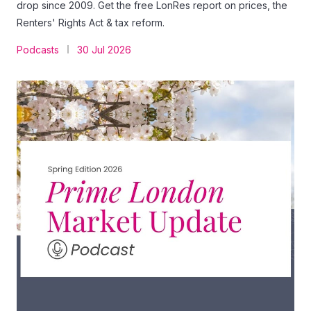
drop since 2009. Get the free LonRes report on prices, the
Renters' Rights Act & tax reform.
Podcasts
30 Jul 2026