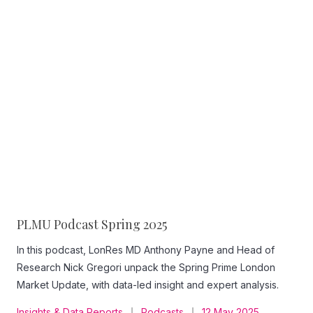
PLMU Podcast Spring 2025
In this podcast, LonRes MD Anthony Payne and Head of
Research Nick Gregori unpack the Spring Prime London
Market Update, with data-led insight and expert analysis.
Insights & Data Reports
Podcasts
12 May 2025