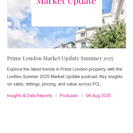
Prime London Market Update Summer 2025
Explore the latest trends in Prime London property with the
LonRes Summer 2025 Market Update podcast. Key insights
on sales, lettings, pricing, and value across PCL.
Insights & Data Reports
Podcasts
06 Aug 2025