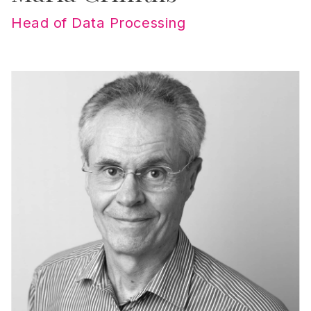
Head of Data Processing