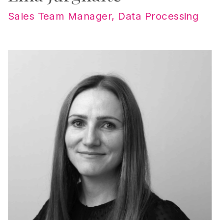
Sales Team Manager, Data Processing