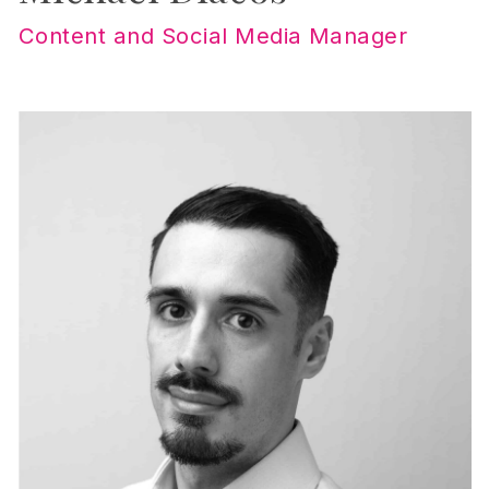
Content and Social Media Manager