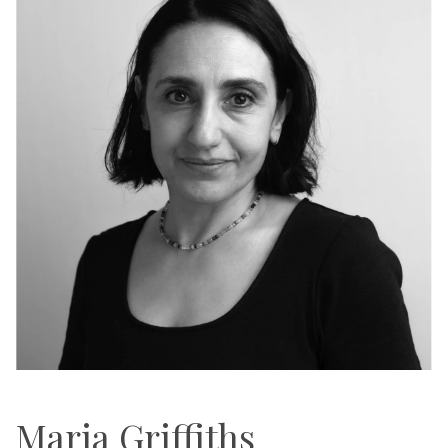
Maria Griffiths