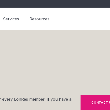
Services
Resources
for every LonRes member. If you have a
CONTACT 