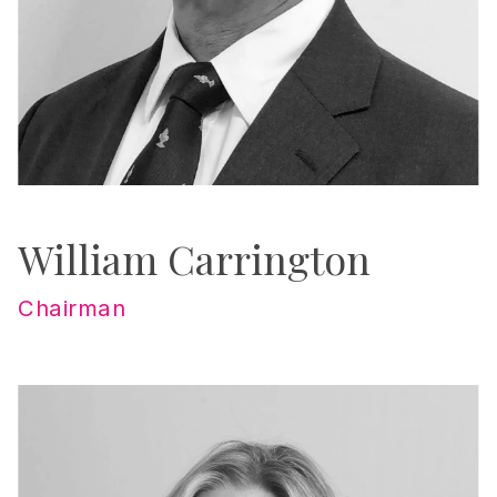
William Carrington
Chairman