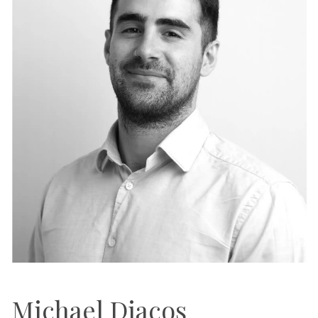
Michael Diacos