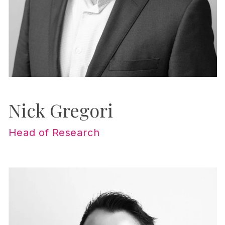
Nick Gregori
Head of Research