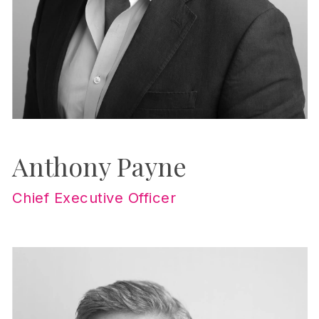
Anthony Payne
Chief Executive Officer