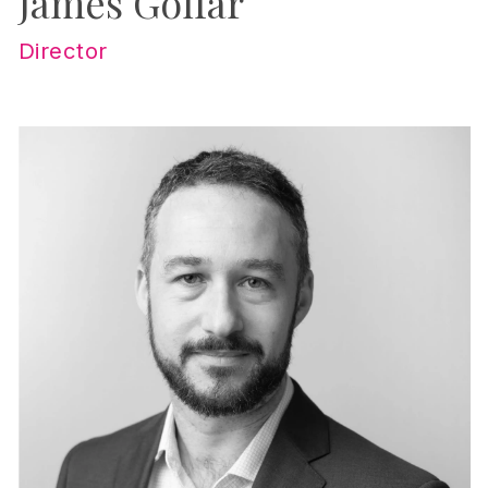
James Golfar
Director