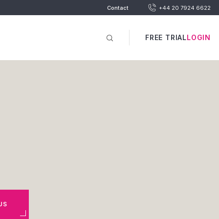
Contact
+44 20 7924 6622
FREE TRIAL
LOGIN
US