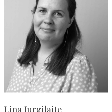
Lina Jurgilaite