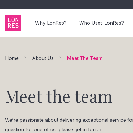
Why LonRes?
Who Uses LonRes?
Home
About Us
Meet The Team
Meet the team
We’re passionate about delivering exceptional service 
question for one of us, please get in touch.