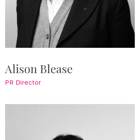
Alison Blease
PR Director