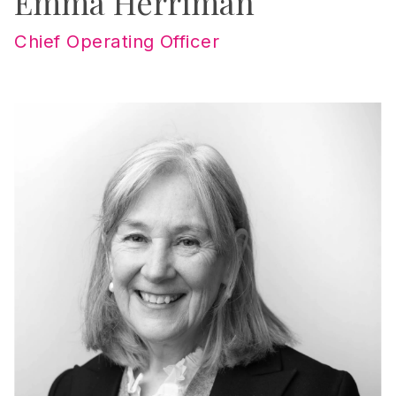
Emma Herriman
Chief Operating Officer