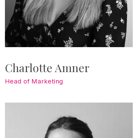
Charlotte Amner
Head of Marketing