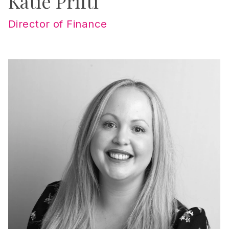
Katie Prifti
Director of Finance