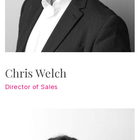
Chris Welch
Director of Sales