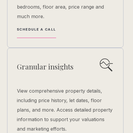
bedrooms, floor area, price range and
much more.
SCHEDULE A CALL
Granular insights
View comprehensive property details,
including price history, let dates, floor
plans, and more. Access detailed property
information to support your valuations
and marketing efforts.