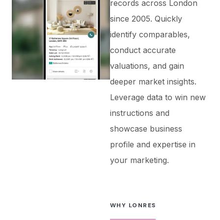
records across London
since 2005. Quickly
identify comparables,
conduct accurate
valuations, and gain
deeper market insights.
Leverage data to win new
instructions and
showcase business
profile and expertise in
your marketing.
WHY LONRES