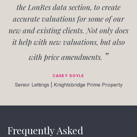
the LonRes data section, to create
accurate valuations for some of our
new and existing clients. Not only does
it help with new valuations, but also
with price amendments.
CASEY DOYLE
Senior Lettings | Knightsbridge Prime Property
Frequently Asked