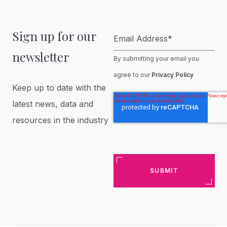
Sign up for our
Email Address
*
newsletter
By submitting your email you
agree to our
Privacy Policy
Keep up to date with the
latest news, data and
resources in the industry