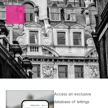
Access an exclusive
database of lettings