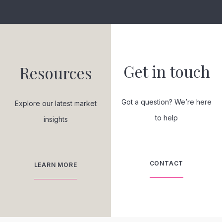
Get in touch
Resources
Got a question? We’re here
Explore our latest market
to help
insights
CONTACT
LEARN MORE