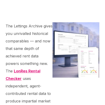
The Lettings Archive gives
you unrivalled historical
comparables — and now
that same depth of
achieved rent data
powers something new.
The
LonRes Rental
Checker
uses
independent, agent-
contributed rental data to
produce impartial market