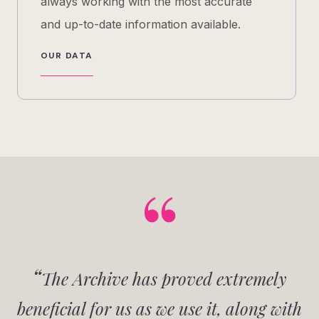
always working with the most accurate
and up-to-date information available.
OUR DATA
The Archive has proved extremely
beneficial for us as we use it, along with