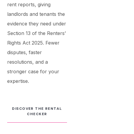
rent reports, giving
landlords and tenants the
evidence they need under
Section 13 of the Renters’
Rights Act 2025. Fewer
disputes, faster
resolutions, and a
stronger case for your
expertise.
DISCOVER THE RENTAL
CHECKER