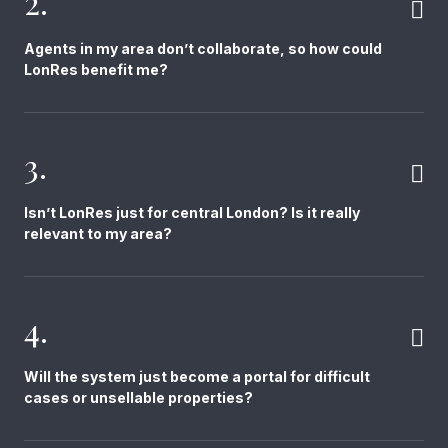
2.
Agents in my area don’t collaborate, so how could
LonRes benefit me?
3.
Isn’t LonRes just for central London? Is it really
relevant to my area?
4.
Will the system just become a portal for difficult
cases or unsellable properties?