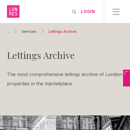
LOGIN
...
Services
Lettings Archive
Lettings Archive
The most comprehensive lettings archive of London
properties in the marketplace