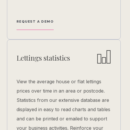
REQUEST A DEMO
Lettings statistics
View the average house or flat lettings
prices over time in an area or postcode.
Statistics from our extensive database are
displayed in easy to read charts and tables
and can be printed or emailed to support
your business activities. Reinforce your