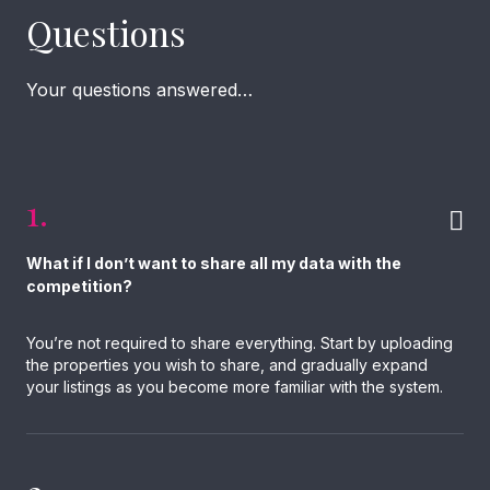
Questions
Your questions answered…
1.
What if I don’t want to share all my data with the
competition?
You’re not required to share everything. Start by uploading
the properties you wish to share, and gradually expand
your listings as you become more familiar with the system.