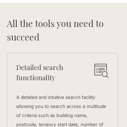
All the tools you need to
succeed
Detailed search
functionality
A detailed and intuitive search facility
allowing you to search across a multitude
of criteria such as building name,
postcode, tenancy start date, number of