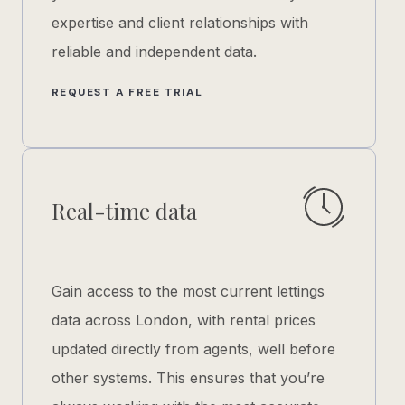
expertise and client relationships with
reliable and independent data.
REQUEST A FREE TRIAL
Real-time data
Gain access to the most current lettings
data across London, with rental prices
updated directly from agents, well before
other systems. This ensures that you’re