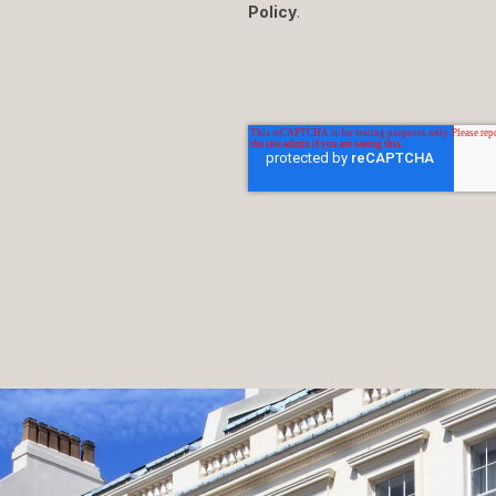
Policy
.