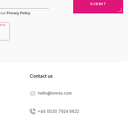
 our
Privacy Policy
Contact us
hello@lonres.com
+44 (0)20 7924 6622