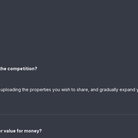
h the competition?
y uploading the properties you wish to share, and gradually expand y
er value for money?