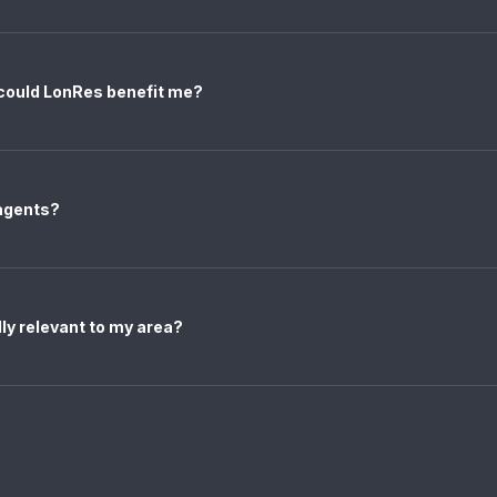
 could LonRes benefit me?
 agents?
ally relevant to my area?