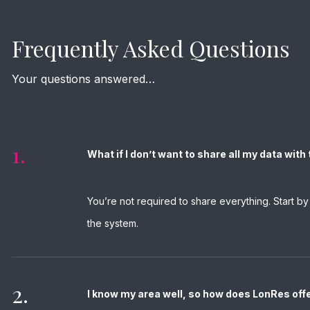
Frequently Asked Questions
Your questions answered…
1.
What if I don’t want to share all my data wit
You’re not required to share everything. Start b
the system.
2.
I know my area well, so how does LonRes off