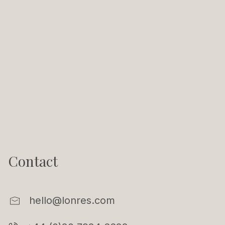
Contact
hello@lonres.com