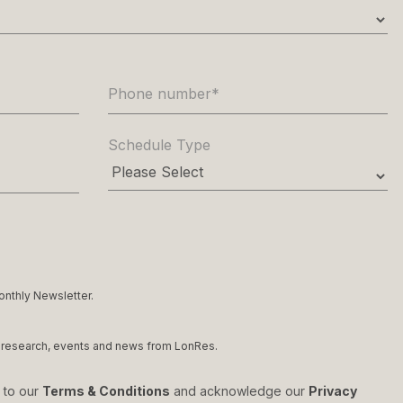
Phone number
*
Schedule Type
onthly Newsletter.
et research, events and news from LonRes.
e to our
Terms & Conditions
and acknowledge our
Privacy