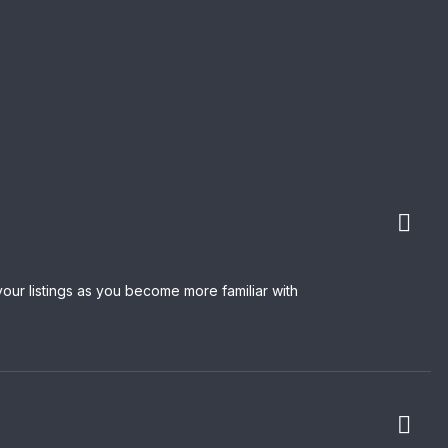
our listings as you become more familiar with