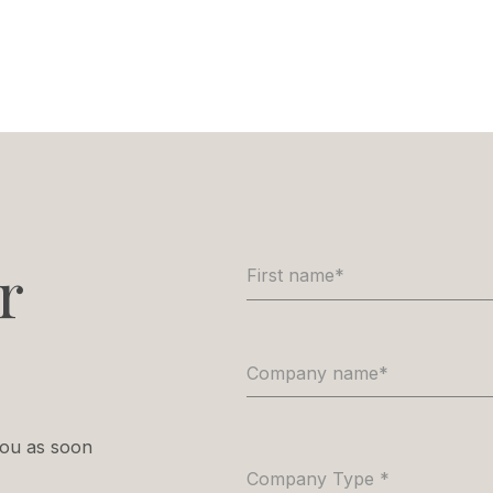
r
First name
*
Company name
*
 you as soon
Company Type
*