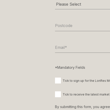
Postcode
Email
*
*Mandatory Fields
Tick to sign up for the LonRes M
Tick to receive the latest mark
By submitting this form, you agre