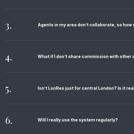
3.
Agents in my area don’t collaborate, so how
4.
What if I don’t share commission with other
5.
Isn’t LonRes just for central London? Is it re
6.
Will I really use the system regularly?