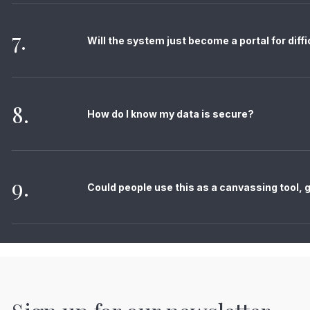
7.
Will the system just become a portal for diff
8.
How do I know my data is secure?
9.
Could people use this as a canvassing tool, gi