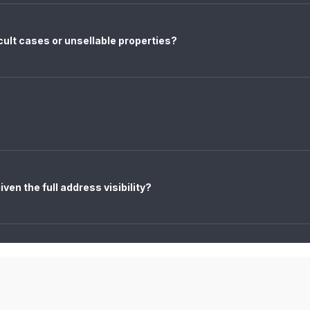
icult cases or unsellable properties?
ven the full address visibility?