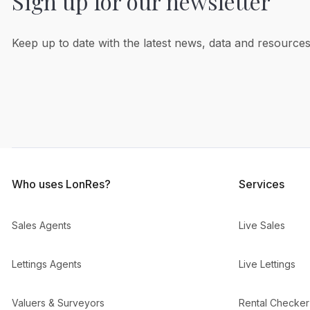
Sign up for our newsletter
Keep up to date with the latest news, data and resources
Who uses LonRes?
Services
Sales Agents
Live Sales
Lettings Agents
Live Lettings
Valuers & Surveyors
Rental Checker