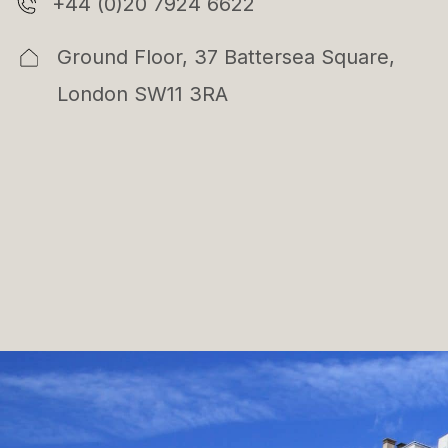
+44 (0)20 7924 6622
Ground Floor, 37 Battersea Square,
London SW11 3RA