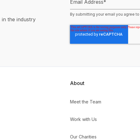
Email Address
*
By submitting your email you agree to
 in the industry
About
Meet the Team
Work with Us
Our Charities