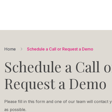
Home
Schedule a Call or Request a Demo
Schedule a Call o
Request a Demo
Please fill in this form and one of our team will contact
as possible.