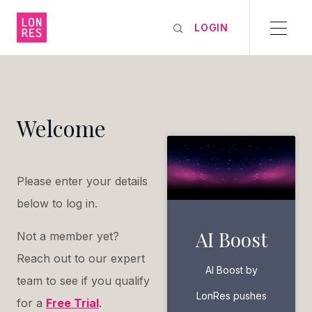
LOGIN
Welcome
Please enter your details
below to log in.
AI Boost
Not a member yet?
Reach out to our expert
AI Boost by
team to see if you qualify
LonRes pushes
for a
Free Trial
.