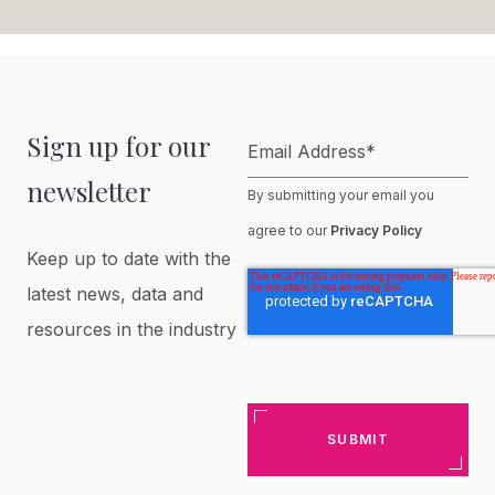
Sign up for our
Email Address
*
newsletter
By submitting your email you
agree to our
Privacy Policy
Keep up to date with the
latest news, data and
resources in the industry