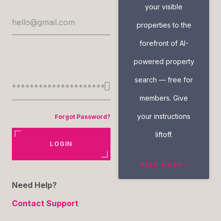
your visible
properties to the
forefront of AI-
powered property
search — free for
members. Give
your instructions
Forgot Password?
liftoff.
LOGIN
READ MORE »
Need Help?
Contact Support