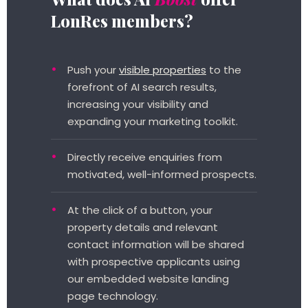
LonRes members?
Push your
visible properties
to the
forefront of AI search results,
increasing your visibility and
expanding your marketing toolkit.
Directly receive enquiries from
motivated, well-informed prospects.
At the click of a button, your
property details and relevant
contact information will be shared
with prospective applicants using
our embedded website landing
page technology.