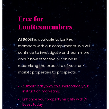
Free for
LonRes
members
AI
Boost
is available to LonRes
members with our compliments. We will
continue to investigate and learn more
about how effective AI can be in
maximising the exposure of your on-
market properties to prospects.
A smart, easy way to supercharge your
instruction marketing.
Enhance your property visibility with AI
Boost today.