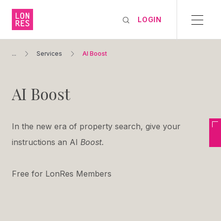
LOGIN
...
Services
AI Boost
AI Boost
In the new era of property search, give your
instructions an AI
Boost
.
Free for LonRes Members