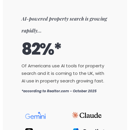
AI-powered property search is growing
rapidly...
82%*
Of Americans use AI tools for property
search and it is coming to the UK, with
AI use in property search growing fast.
*according to Realtor.com - October 2025