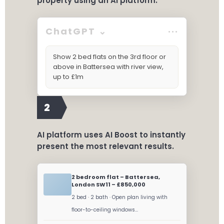
property using an AI platform.
ChatGPT ⌄
···
Show 2 bed flats on the 3rd floor or
above in Battersea with river view,
up to £1m
2
AI platform uses AI Boost to instantly
present the most relevant results.
2 bedroom flat – Battersea,
London SW11 – £850,000
2 bed · 2 bath · Open plan living with
floor-to-ceiling windows...