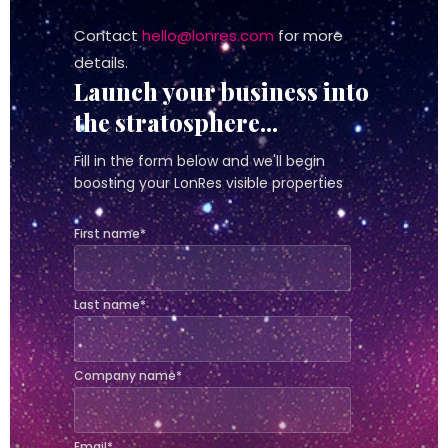
Contact
hello@lonres.com
for more
details.
Launch your business into
the stratosphere...
Fill in the form below and we'll begin
boosting your LonRes visible properties
First name
*
Last name
*
Company name
*
Email
*