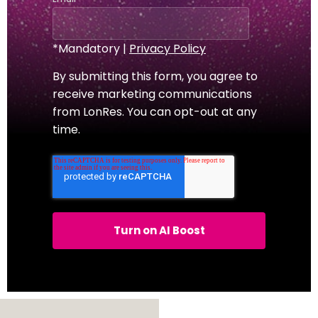
*Mandatory |
Privacy Policy
By submitting this form, you agree to
receive marketing communications
from LonRes. You can opt-out at any
time.