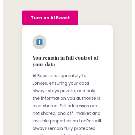
Turn on AI Boost
You remain in full control of
your data
AI Boost sits separately to
LonRes, ensuring your data
always stays private, and only
the information you authorise is
ever shared. Full addresses are
not shared, and off-market and
invisible properties on LonRes will
always remain fully protected