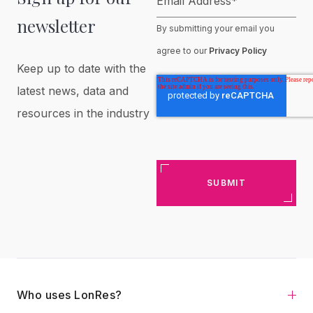
Email Address
*
newsletter
By submitting your email you
agree to our
Privacy Policy
Keep up to date with the
latest news, data and
resources in the industry
Who uses LonRes?