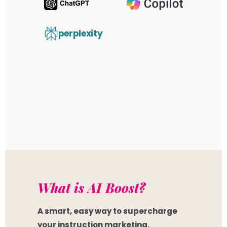
perplexity
What is AI
Boost
?
A smart, easy way to supercharge
your instruction marketing.