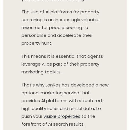
The use of AI platforms for property
searching is an increasingly valuable
resource for people seeking to
personalise and accelerate their
property hunt.
This means it is essential that agents
leverage AI as part of their property
marketing toolkits.
That's why LonRes has developed a new
optional marketing service that
provides AI platforms with structured,
high quality sales and rental data, to
push your
visible properties
to the
forefront of AI search results.