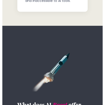
and inaccessible to AI tools.
What does AI
Boost
offer