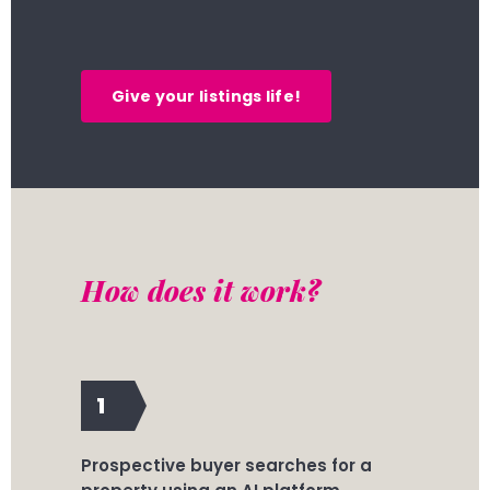
Give your listings life!
How does it work?
1
Prospective buyer searches for a