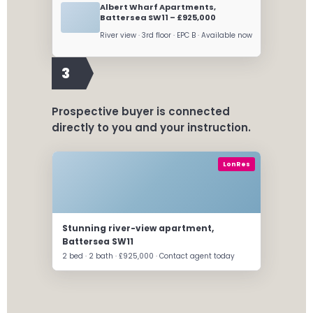
Albert Wharf Apartments,
Battersea SW11 – £925,000
River view · 3rd floor · EPC B · Available now
3
Prospective buyer is connected
directly to you and your instruction.
LonRes
Stunning river-view apartment,
Battersea SW11
2 bed · 2 bath · £925,000 · Contact agent today