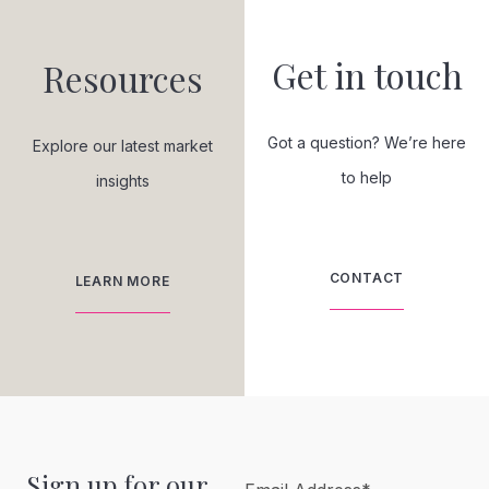
Get in touch
Resources
Got a question? We’re here
Explore our latest market
to help
insights
CONTACT
LEARN MORE
Sign up for our