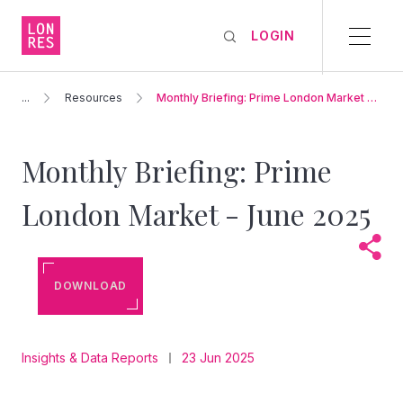
LOGIN
...
Resources
Monthly Briefing: Prime London Market –
June 2025
Monthly Briefing: Prime
London Market - June 2025
DOWNLOAD
Insights & Data Reports
23 Jun 2025