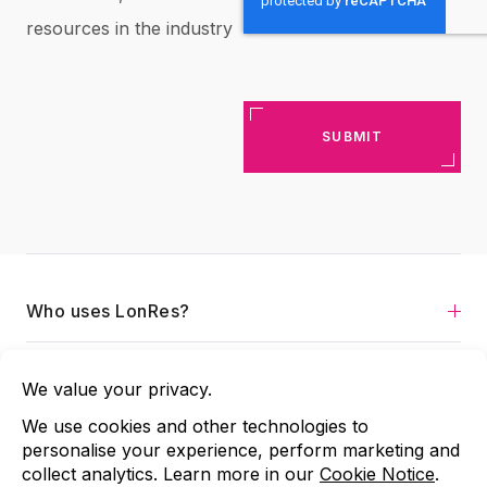
resources in the industry
Who uses LonRes?
Services
About