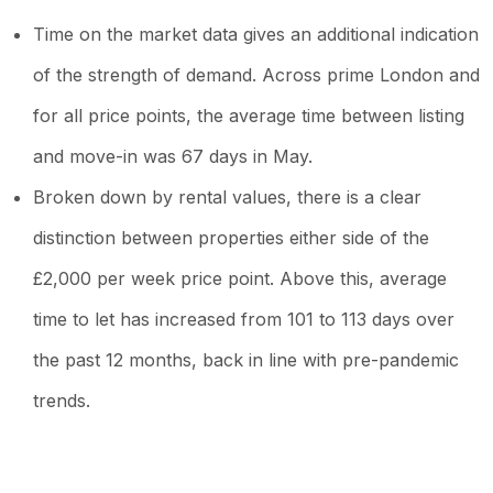
Time on the market data gives an additional indication
of the strength of demand. Across prime London and
for all price points, the average time between listing
and move-in was 67 days in May.
Broken down by rental values, there is a clear
distinction between properties either side of the
£2,000 per week price point. Above this, average
time to let has increased from 101 to 113 days over
the past 12 months, back in line with pre-pandemic
trends.