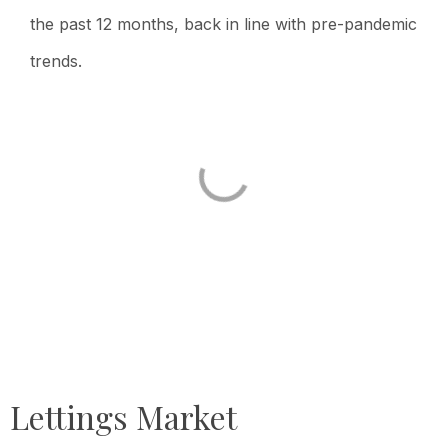
the past 12 months, back in line with pre-pandemic
trends.
Lettings Market