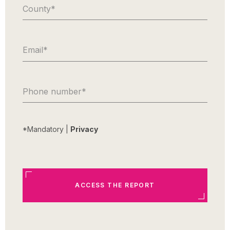
County
*
Email
*
Phone number
*
*Mandatory |
Privacy