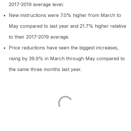
2017-2019 average level.
New instructions were 7.0% higher from March to
May compared to last year and 21.7% higher relative
to their 2017-2019 average.
Price reductions have seen the biggest increases,
rising by 39.9% in March through May compared to
the same three months last year.