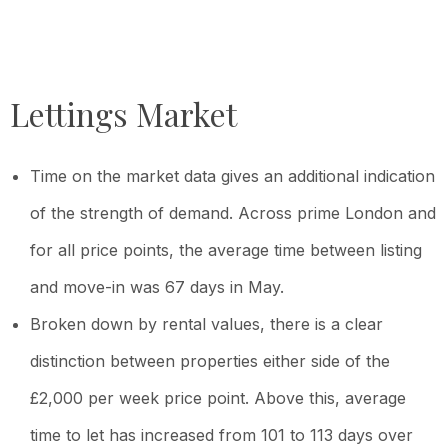
Lettings Market
Time on the market data gives an additional indication
of the strength of demand. Across prime London and
for all price points, the average time between listing
and move-in was 67 days in May.
Broken down by rental values, there is a clear
distinction between properties either side of the
£2,000 per week price point. Above this, average
time to let has increased from 101 to 113 days over