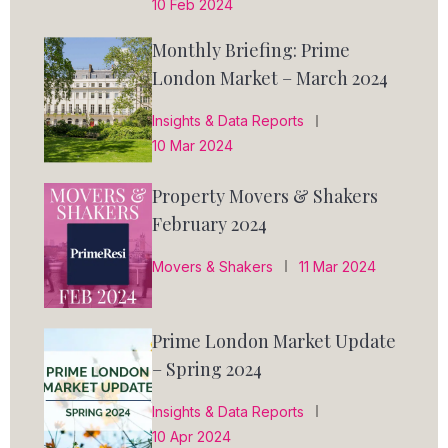
10 Feb 2024
Monthly Briefing: Prime
London Market – March 2024
Insights & Data Reports
10 Mar 2024
Property Movers & Shakers
February 2024
Movers & Shakers
11 Mar 2024
Prime London Market Update
– Spring 2024
Insights & Data Reports
10 Apr 2024