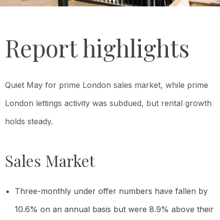
Report highlights
Quiet May for prime London sales market, while p
rime
London lettings activity was subdued, but rental growth
holds steady.
Sales Market
Three-monthly under offer numbers have fallen by
10.6% on an annual basis but were 8.9% above their