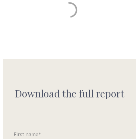
Download the full report
First name
*