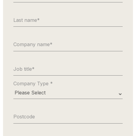
Last name
*
Company name
*
Job title
*
Company Type
*
Postcode