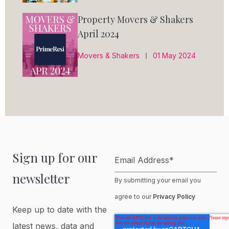
Property Movers & Shakers
April 2024
Movers & Shakers
01 May 2024
Sign up for our
Email Address
*
newsletter
By submitting your email you
agree to our
Privacy Policy
Keep up to date with the
latest news, data and