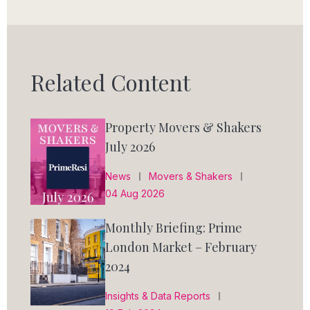
Related Content
Property Movers & Shakers
July 2026
News
Movers & Shakers
04 Aug 2026
Monthly Briefing: Prime
London Market – February
2024
Insights & Data Reports