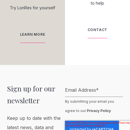
to help
Try LonRes for yourself
CONTACT
LEARN MORE
Sign up for our
Email Address
*
newsletter
By submitting your email you
agree to our
Privacy Policy
Keep up to date with the
latest news, data and