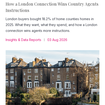
How a London Connection Wins Country Agents
Instructions
London buyers bought 18.2% of home counties homes in
2025. What they want, what they spend, and how a London
connection wins agents more instructions.
Insights & Data Reports
03 Aug 2026