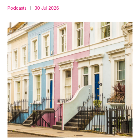
Podcasts
30 Jul 2026