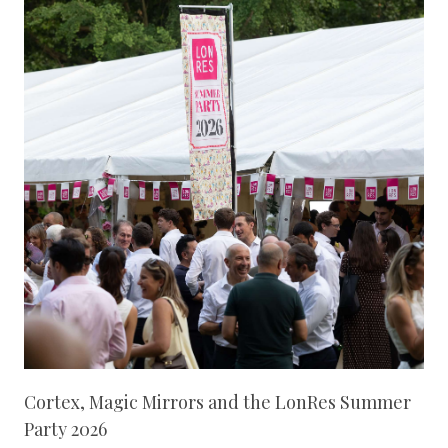
Cortex, Magic Mirrors and the LonRes Summer
Party 2026