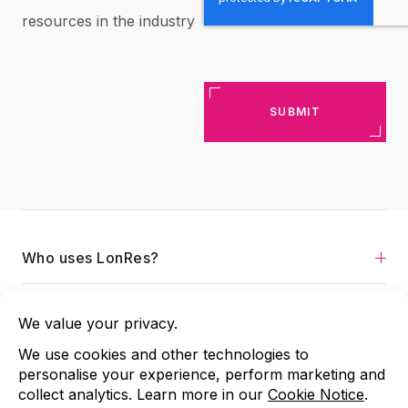
resources in the industry
Who uses LonRes?
Services
About