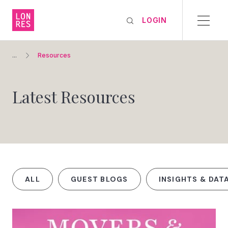
LOGIN
...
Resources
Latest Resources
ALL
GUEST BLOGS
INSIGHTS & DAT