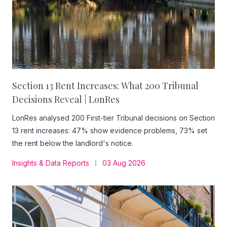
Section 13 Rent Increases: What 200 Tribunal
Decisions Reveal | LonRes
LonRes analysed 200 First-tier Tribunal decisions on Section
13 rent increases: 47% show evidence problems, 73% set
the rent below the landlord's notice.
Insights & Data Reports
03 Aug 2026