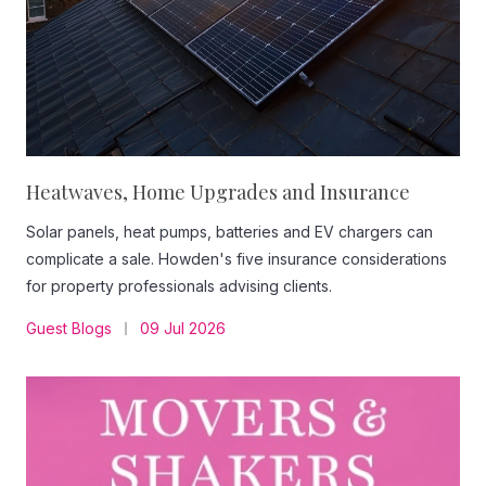
Heatwaves, Home Upgrades and Insurance
Solar panels, heat pumps, batteries and EV chargers can
complicate a sale. Howden's five insurance considerations
for property professionals advising clients.
Guest Blogs
09 Jul 2026