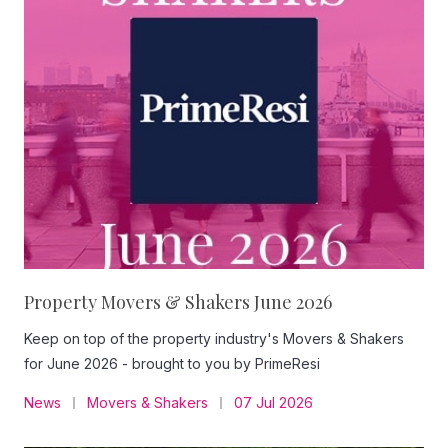
Property Movers & Shakers June 2026
Keep on top of the property industry's Movers & Shakers
for June 2026 - brought to you by PrimeResi
News
Movers & Shakers
07 Jul 2026