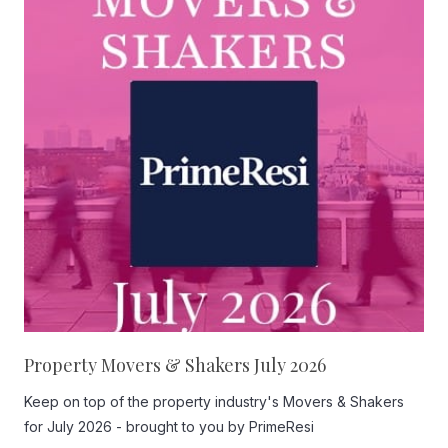
Property Movers & Shakers July 2026
Keep on top of the property industry's Movers & Shakers
for July 2026 - brought to you by PrimeResi