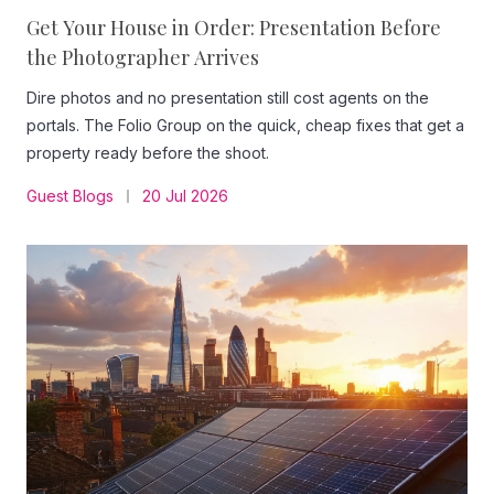
Get Your House in Order: Presentation Before
the Photographer Arrives
Dire photos and no presentation still cost agents on the
portals. The Folio Group on the quick, cheap fixes that get a
property ready before the shoot.
Guest Blogs
20 Jul 2026