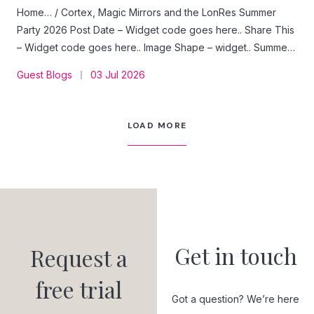
Home… / Cortex, Magic Mirrors and the LonRes Summer
Party 2026 Post Date – Widget code goes here.. Share This
– Widget code goes here.. Image Shape – widget.. Summer
Party Sponsor June 2026 – Sponsor Content: Street Group.
Guest Blogs
03 Jul 2026
Guest Blog · Street Group A recap of the LonRes Summer
Party 2026, and a closer look at Street Cortex: the AI agent
builder we showed off next to the photobooth. Words by
LOAD MORE
the Street Group team On 24 June, it felt like the entire
London estate agency industry ended up in the same
garden. Thanks to LonRes for putting on…
Get in touch
Request a
free trial
Got a question? We’re here