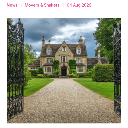
News
Movers & Shakers
04 Aug 2026