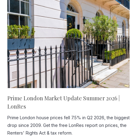
Prime London Market Update Summer 2026 |
LonRes
Prime London house prices fell 7.5% in Q2 2026, the biggest
drop since 2009. Get the free LonRes report on prices, the
Renters' Rights Act & tax reform.